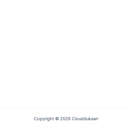
Copyright © 2026 Clouddukaan